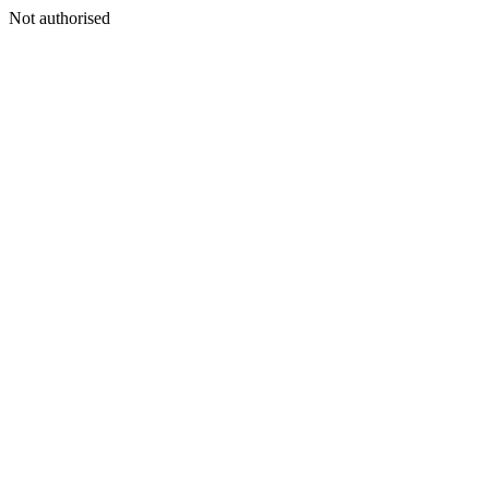
Not authorised